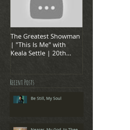
The Greatest Showman
| "This Is Me" with
Keala Settle | 20th
Century FOX
Recent Posts
Be Still, My Soul
Nearer, My God, to Thee