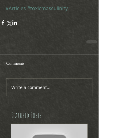
#Articles
#toxicmasculinity
Comments
Write a comment...
Featured Posts