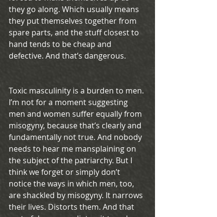
they go along. Which usually means 
they put themselves together from 
spare parts, and the stuff closest to 
hand tends to be cheap and 
defective. And that’s dangerous.
Toxic masculinity is a burden to men. 
I’m not for a moment suggesting 
men and women suffer equally from 
misogyny, because that’s clearly and 
fundamentally not true. And nobody 
needs to hear me mansplaining on 
the subject of the patriarchy. But I 
think we forget or simply don’t 
notice the ways in which men, too, 
are shackled by misogyny. It narrows 
their lives. Distorts them. And that 