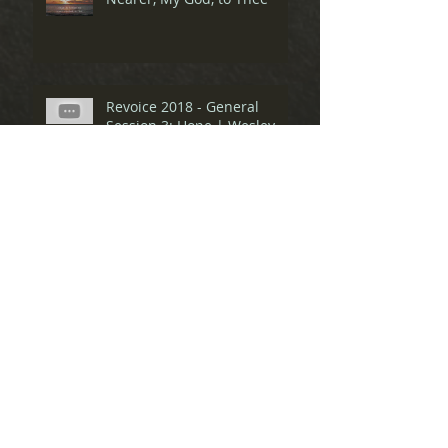
Revoice 2018 - General
Session 3: Hope | Wesley
Hill & Bekah
Revoice 2018 - General
Session 2: Lament | Nate
Collins & Ray
Revoice 2018 - General
Session 1: Praise | Eve
Tushnet & Amber Carol
Spiritual Friendship Pre-