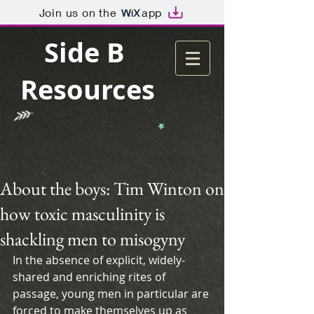
Join us on the
app
Side B
Resources
About the boys: Tim Winton on
how toxic masculinity is
shackling men to misogyny
In the absence of explicit, widely-
shared and enriching rites of 
passage, young men in particular are 
forced to make themselves up as 