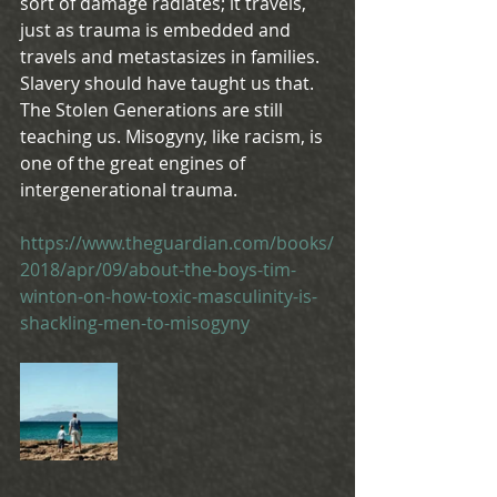
sort of damage radiates; it travels, 
just as trauma is embedded and 
travels and metastasizes in families. 
Slavery should have taught us that. 
The Stolen Generations are still 
teaching us. Misogyny, like racism, is 
one of the great engines of 
intergenerational trauma.
https://www.theguardian.com/books/
2018/apr/09/about-the-boys-tim-
winton-on-how-toxic-masculinity-is-
shackling-men-to-misogyny