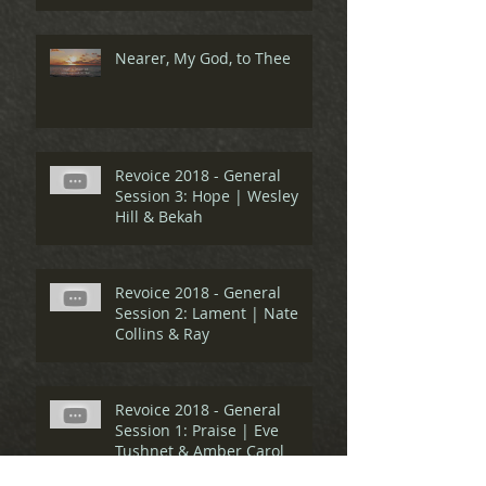
Nearer, My God, to Thee
Revoice 2018 - General
Session 3: Hope | Wesley
Hill & Bekah
Revoice 2018 - General
Session 2: Lament | Nate
Collins & Ray
Revoice 2018 - General
Session 1: Praise | Eve
Tushnet & Amber Carol