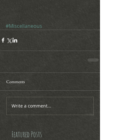
#Miscellaneous
Comments
Write a comment...
Featured Posts