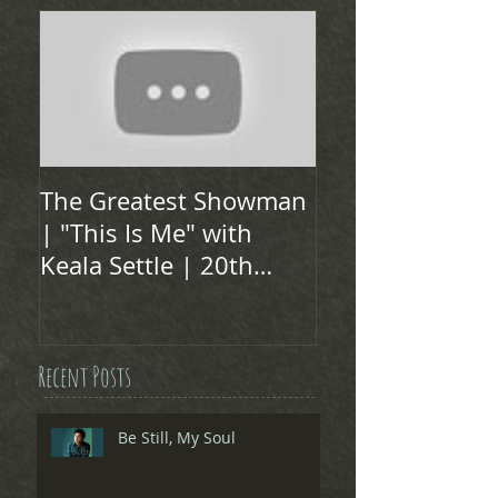
The Greatest Showman
| "This Is Me" with
Keala Settle | 20th
Century FOX
Recent Posts
Be Still, My Soul