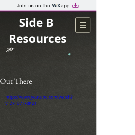
Join us on the
app
Side B
Resources
Out There
https://www.youtube.com/watch?
v=ZxFD7Tk8Kps