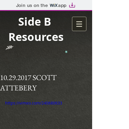
Join us on the
app
Side B
Resources
10.29.2017 SCOTT
ATTEBERY
https://vimeo.com/240680633