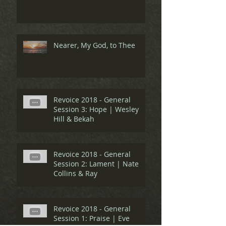
Nearer, My God, to Thee
Revoice 2018 - General
Session 3: Hope | Wesley
Hill & Bekah
Revoice 2018 - General
Session 2: Lament | Nate
Collins & Ray
Revoice 2018 - General
Session 1: Praise | Eve