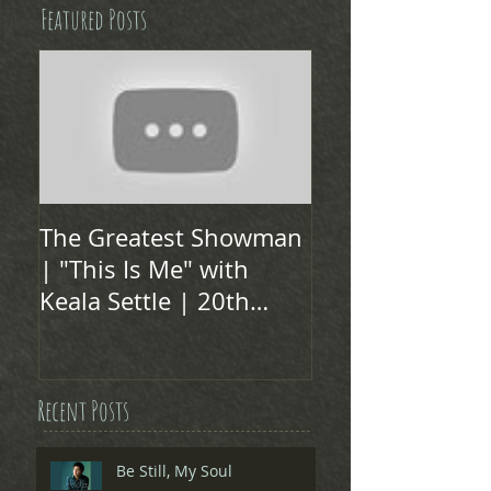
Featured Posts
The Greatest Showman
| "This Is Me" with
Keala Settle | 20th
Century FOX
Recent Posts
Be Still, My Soul