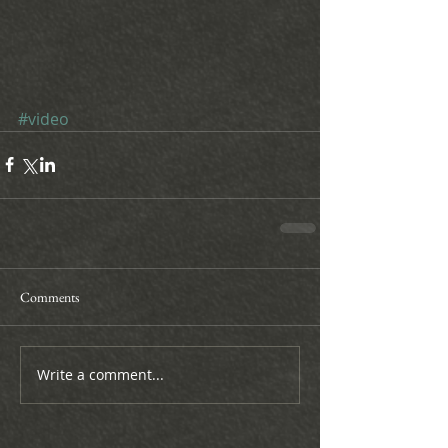
#video
Comments
Write a comment...