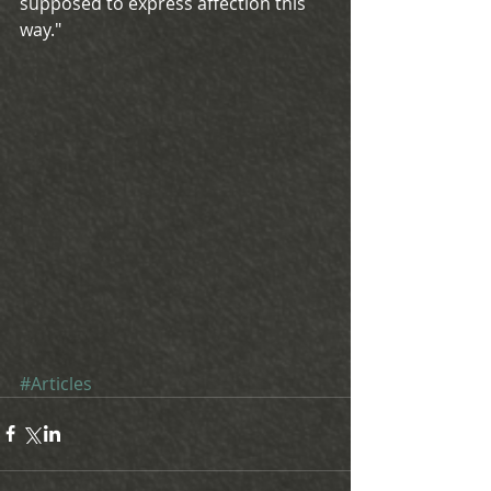
supposed to express affection this 
way."
#Articles