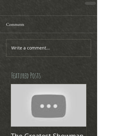
Comments
Write a comment...
Featured Posts
The Greatest Showman