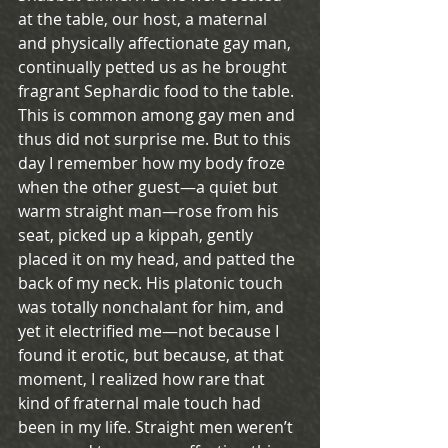
at the table, our host, a maternal 
and physically affectionate gay man, 
continually petted us as he brought 
fragrant Sephardic food to the table. 
This is common among gay men and 
thus did not surprise me. But to this 
day I remember how my body froze 
when the other guest—a quiet but 
warm straight man—rose from his 
seat, picked up a kippah, gently 
placed it on my head, and patted the 
back of my neck. His platonic touch 
was totally nonchalant for him, and 
yet it electrified me—not because I 
found it erotic, but because, at that 
moment, I realized how rare that 
kind of fraternal male touch had 
been in my life. Straight men weren’t 