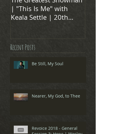
| "This Is Me" with
Keala Settle | 20th
Century FOX
Recent Posts
Be Still, My Soul
Nearer, My God, to Thee
Revoice 2018 - General
Session 3: Hope | Wesley