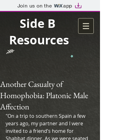
Join us on the
app
Side B
Resources
Another Casualty of
Homophobia: Platonic Male
Affection
"On a trip to southern Spain a few 
years ago, my partner and I were 
invited to a friend’s home for 
Shabbat dinner. As we were seated 