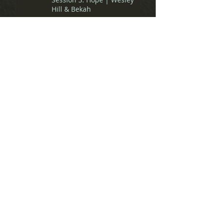
Hill & Bekah
Revoice 2018 - General
Session 2: Lament | Nate
Collins & Ray
Revoice 2018 - General
Session 1: Praise | Eve
Tushnet & Amber Carol
Spiritual Friendship Pre-
Conference: Panel
Discussion
Spiritual Friendship Pre-
Conference: Matthew Lee