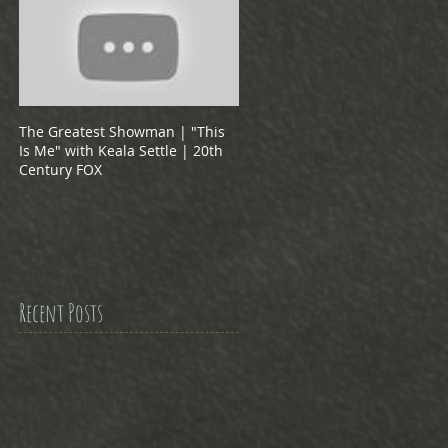
The Greatest Showman | "This
Is Me" with Keala Settle | 20th
Century FOX
Recent Posts