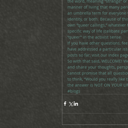
the word, meaning “strange” or “
manner of living that many perc
an umbrella term for everyone w
identity, or both. Because of t
own “queer callings,” whatever 
specific way of life (celibate p
“queer” in the activist sense.
If you have other questions, fe
have addressed a particular issu
posts so far, visit our Index pag
So with that said, WELCOME! We
and share your thoughts, persp
cannot promise that all questi
to think, “Would you really like 
the answer is NOT ON YOUR LIFE,
#blogs