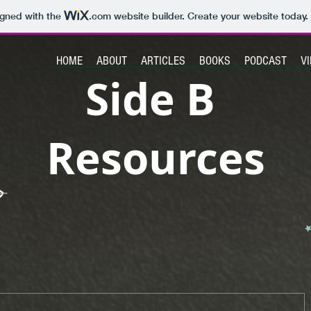
igned with the
.com
website builder. Create your website today.
HOME
ABOUT
ARTICLES
BOOKS
PODCAST
V
Side B
Resources