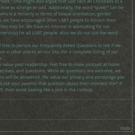
odd.” One might also argue that God calls all Christians to a 
eive as strange or odd. Additionally, the word “queer” can be 
ho is a minority in terms of sexual orientation, gender 
his, we have encouraged other LGBT people to discern their 
they may be. We have no interest in advocating for our 
artnership) for all LGBT people. Also, we do not use the word 
el free to peruse our Frequently Asked Questions to see if we 
e in other places on our site. For a complete listing of our 
e.
 value your readership. Feel free to make yourself at home 
ectives, and questions. While all questions are welcome, we 
ons will be answered. We value our privacy and encourage you 
to ask your parents that question about their intimate life?” If 
 then avoid looking like a jerk in the combox.