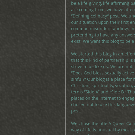
be a life-giving, life-affirming
are coming from, we have attem
“Defining celibacy” post. We un
our situation upon their first 
common misunderstandings in o
pretending to have any answers
exist. We want this blog to be a 
We started this blog in an effo
that this kind of partnership is
strive to be like us. We are not
“Does God bless sexually active
sinful?” Our blog is a place for
Christian, spirituality, vocatio
terms “Side A” and “Side B.” That
places on the internet to engag
chosen not to use this language
post.
We chose the title A Queer Call
way of life is unusual by most p