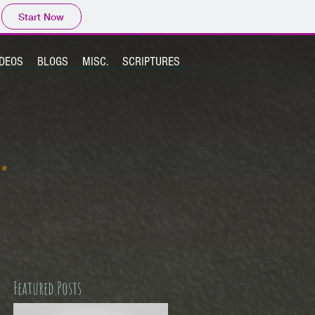
Start Now
IDEOS
BLOGS
MISC.
SCRIPTURES
Featured Posts