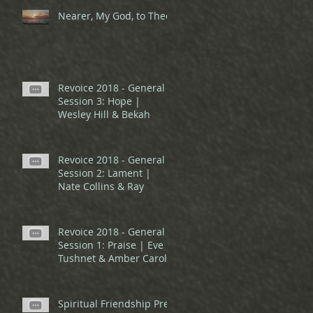
Nearer, My God, to Thee
Revoice 2018 - General
Session 3: Hope |
Wesley Hill & Bekah
Revoice 2018 - General
Session 2: Lament |
Nate Collins & Ray
Revoice 2018 - General
Session 1: Praise | Eve
Tushnet & Amber Carol
Spiritual Friendship Pre-