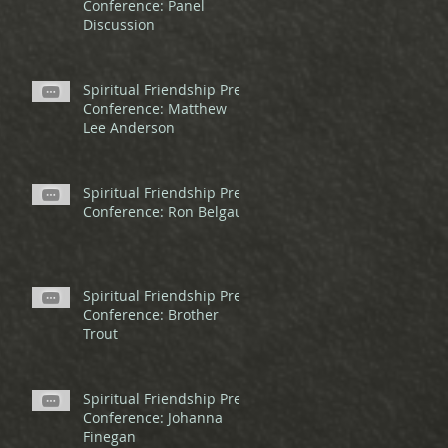
Conference: Panel
Discussion
Spiritual Friendship Pre-
Conference: Matthew
Lee Anderson
Spiritual Friendship Pre-
Conference: Ron Belgau
Spiritual Friendship Pre-
Conference: Brother
Trout
Spiritual Friendship Pre-
Conference: Johanna
Finegan