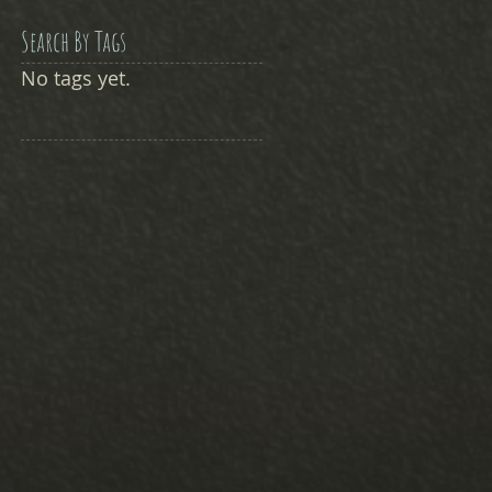
Search By Tags
No tags yet.