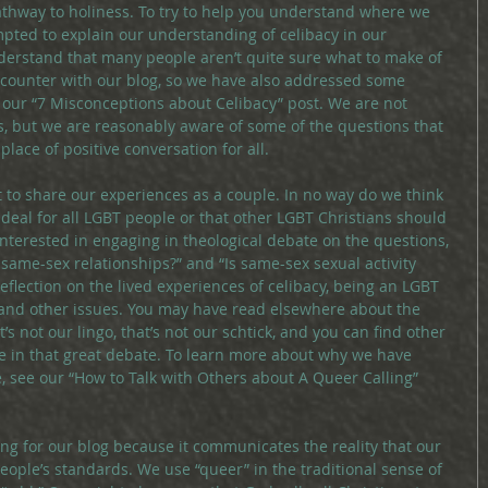
 pathway to holiness. To try to help you understand where we 
pted to explain our understanding of celibacy in our 
derstand that many people aren’t quite sure what to make of 
encounter with our blog, so we have also addressed some 
ur “7 Misconceptions about Celibacy” post. We are not 
, but we are reasonably aware of some of the questions that 
place of positive conversation for all.
rt to share our experiences as a couple. In no way do we think 
 ideal for all LGBT people or that other LGBT Christians should 
 interested in engaging in theological debate on the questions, 
 same-sex relationships?” and “Is same-sex sexual activity 
 reflection on the lived experiences of celibacy, being an LGBT 
n, and other issues. You may have read elsewhere about the 
’s not our lingo, that’s not our schtick, and you can find other 
e in that great debate. To learn more about why we have 
, see our “How to Talk with Others about A Queer Calling” 
ing for our blog because it communicates the reality that our 
eople’s standards. We use “queer” in the traditional sense of 