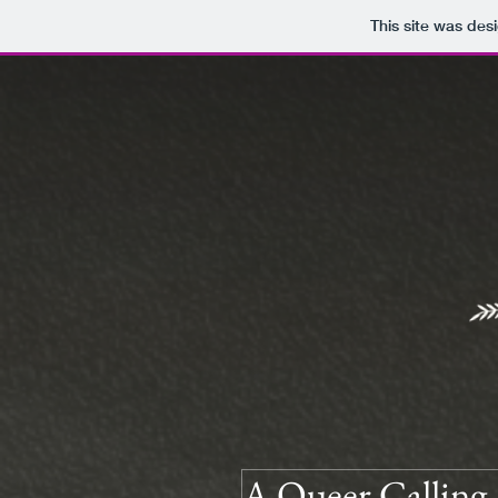
This site was des
A Queer Calling