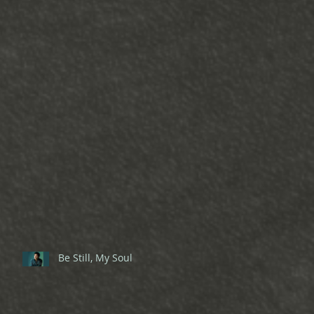
Be Still, My Soul