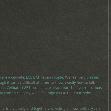
 are a celibate, LGBT, Christian couple. We feel very blessed 
ugh it can be difficult at times to know exactly how to talk 
le. Celibate, LGBT couples are a rare bunch! If you’re curious 
e chosen celibacy, we encourage you to read our “Why 
ime, individually and together, reflecting on how celibacy can 