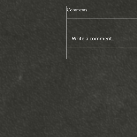
Comments
Write a comment...