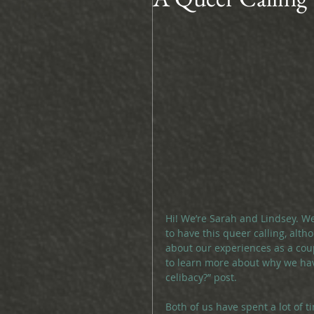
Hi! We’re Sarah and Lindsey. We
to have this queer calling, altho
about our experiences as a coup
to learn more about why we hav
celibacy?” post.
Both of us have spent a lot of t