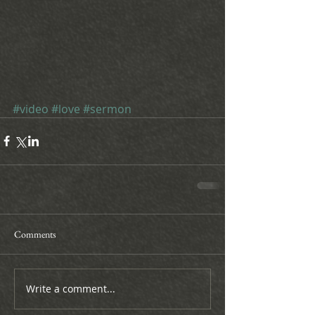
#video
#love
#sermon
Comments
Write a comment...