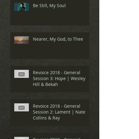
Be Still, My Soul
Nearer, My God, to Thee
Revoice 2018 - General
Session 3: Hope | Wesley
Hill & Bekah
Revoice 2018 - General
Session 2: Lament | Nate
Collins & Ray