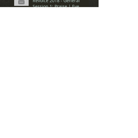
Revoice 2018 - General
Session 1: Praise | Eve
Tushnet & Amber Carol
Spiritual Friendship Pre-
Conference: Panel
Discussion
Spiritual Friendship Pre-
Conference: Matthew Lee
Anderson
Spiritual Friendship Pre-
Conference: Ron Belgau
Spiritual Friendship Pre-