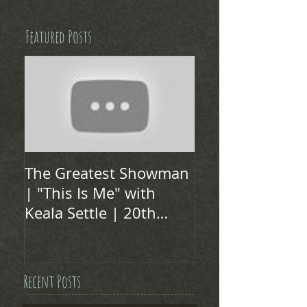
Featured Posts
The Greatest Showman
| "This Is Me" with
Keala Settle | 20th
Century FOX
Recent Posts