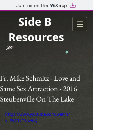
Join us on the
app
Side B
Resources
Fr. Mike Schmitz - Love and
Same Sex Attraction - 2016
Steubenville On The Lake
https://www.youtube.com/watch?
v=fWZ171V0wEQ