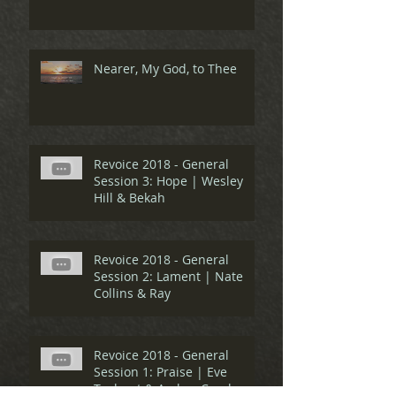
Nearer, My God, to Thee
Revoice 2018 - General
Session 3: Hope | Wesley
Hill & Bekah
Revoice 2018 - General
Session 2: Lament | Nate
Collins & Ray
Revoice 2018 - General
Session 1: Praise | Eve
Tushnet & Amber Carol