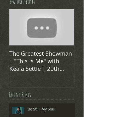
Featured Posts
The Greatest Showman
| "This Is Me" with
Keala Settle | 20th
Century FOX
Recent Posts
Be Still, My Soul