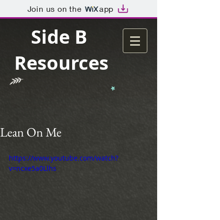
Join us on the
app
Side B
Resources
Lean On Me
https://www.youtube.com/watch?
v=ncxe5a0Llhs