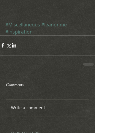
#Miscellaneous
#leanonme
#inspiration
Comments
Write a comment...