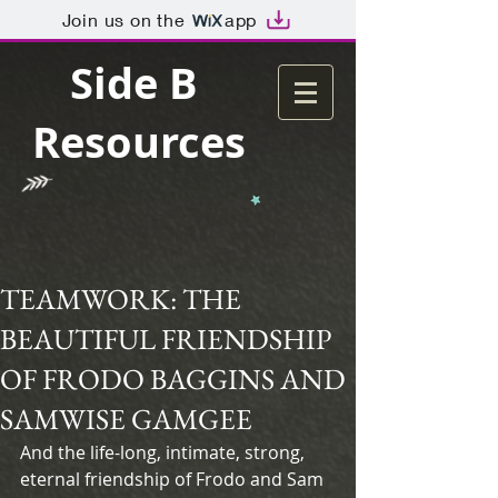
Join us on the
app
Side B
Resources
TEAMWORK: THE
BEAUTIFUL FRIENDSHIP
OF FRODO BAGGINS AND
SAMWISE GAMGEE
And the life-long, intimate, strong, 
eternal friendship of Frodo and Sam 