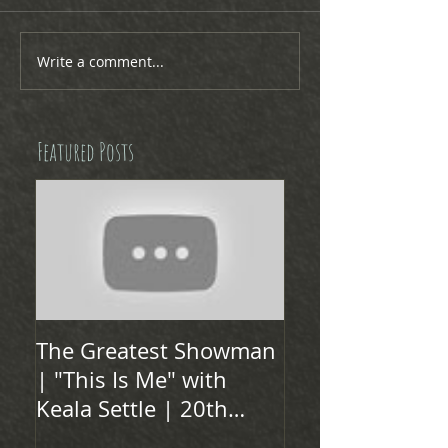
Write a comment...
Featured Posts
The Greatest Showman
| "This Is Me" with
Keala Settle | 20th
Century FOX