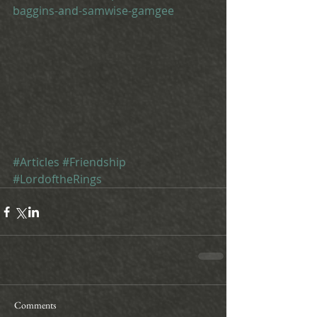
baggins-and-samwise-gamgee
#Articles
#Friendship
#LordoftheRings
Comments