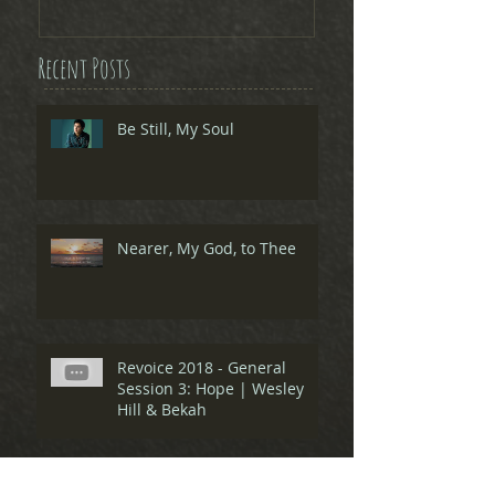
Recent Posts
Be Still, My Soul
Nearer, My God, to Thee
Revoice 2018 - General
Session 3: Hope | Wesley
Hill & Bekah
Revoice 2018 - General