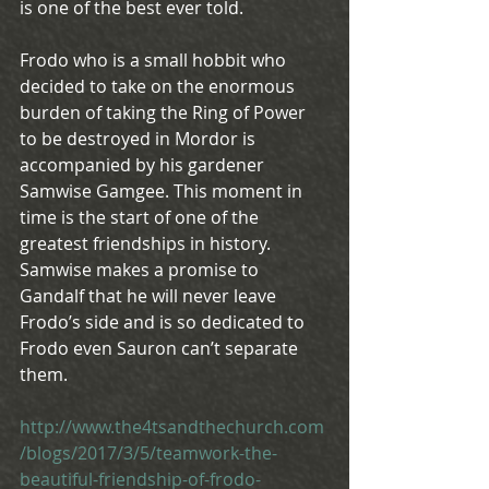
is one of the best ever told.
Frodo who is a small hobbit who 
decided to take on the enormous 
burden of taking the Ring of Power 
to be destroyed in Mordor is 
accompanied by his gardener 
Samwise Gamgee. This moment in 
time is the start of one of the 
greatest friendships in history. 
Samwise makes a promise to 
Gandalf that he will never leave 
Frodo’s side and is so dedicated to 
Frodo even Sauron can’t separate 
them.
http://www.the4tsandthechurch.com
/blogs/2017/3/5/teamwork-the-
beautiful-friendship-of-frodo-