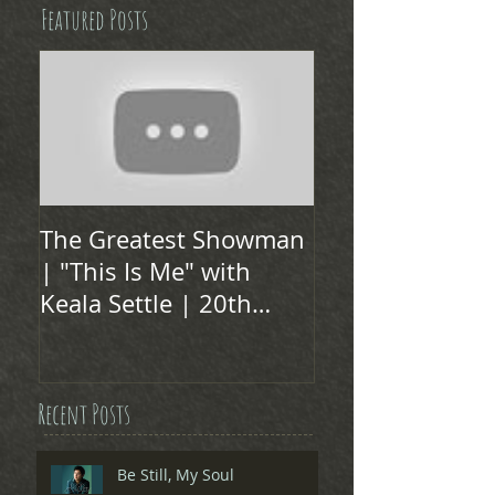
Featured Posts
The Greatest Showman
| "This Is Me" with
Keala Settle | 20th
Century FOX
Recent Posts
Be Still, My Soul