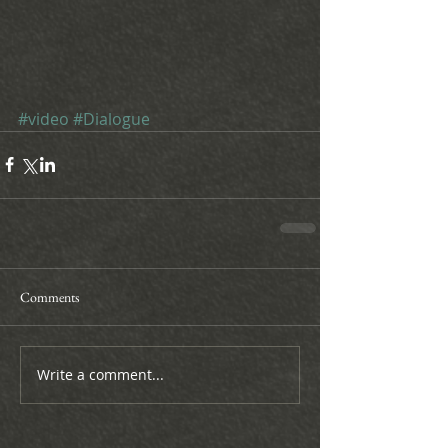
#video
#Dialogue
Comments
Write a comment...