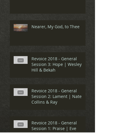
Nearer, My God, to Thee
Revoice 2018 - General
Session 3: Hope | Wesley
Hill & Bekah
Revoice 2018 - General
Session 2: Lament | Nate
Collins & Ray
Revoice 2018 - General
Session 1: Praise | Eve