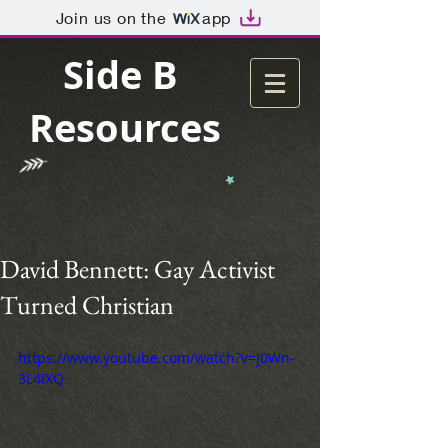
Join us on the
app
Side B
Resources
David Bennett: Gay Activist
Turned Christian
https://www.youtube.com/watch?v=j0Wn-
3L4IXQ